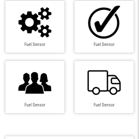
Fuel Sensor
Fuel Sensor
Fuel Sensor
Fuel Sensor