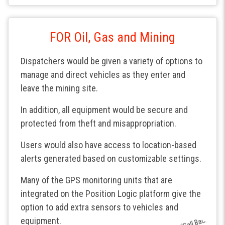
FOR Oil, Gas and Mining
Dispatchers would be given a variety of options to
manage and direct vehicles as they enter and
leave the mining site.
In addition, all equipment would be secure and
protected from theft and misappropriation.
Users would also have access to location-based
alerts generated based on customizable settings.
Many of the GPS monitoring units that are
integrated on the Position Logic platform give the
option to add extra sensors to vehicles and
equipment.