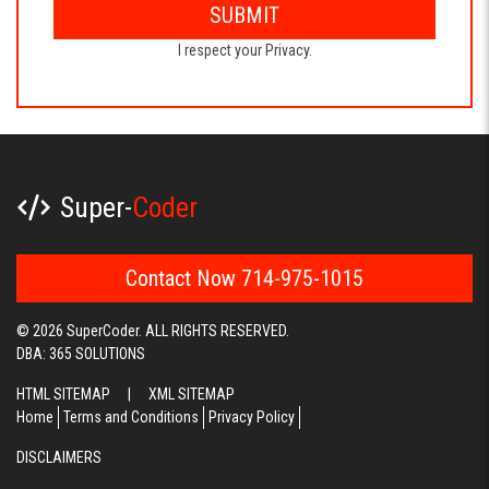
SUBMIT
I respect your Privacy.
Super-
Coder
Contact Now 714-975-1015
© 2026 SuperCoder. ALL RIGHTS RESERVED.
DBA: 365 SOLUTIONS
HTML SITEMAP
|
XML SITEMAP
Home
Terms and Conditions
Privacy Policy
DISCLAIMERS