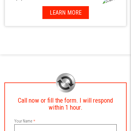
LEARN MORE
Call now or fill the form. I will respond
within 1 hour.
Your Name