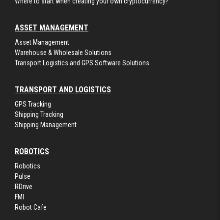
Where to start when creating your own cryptocurrency?
ASSET MANAGEMENT
Asset Management
Warehouse & Wholesale Solutions
Transport Logistics and GPS Software Solutions
TRANSPORT AND LOGISTICS
GPS Tracking
Shipping Tracking
Shipping Management
ROBOTICS
Robotics
Pulse
RDrive
FMI
Robot Cafe