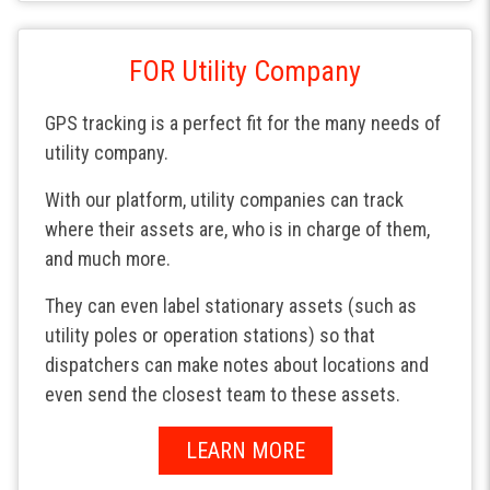
FOR Utility Company
GPS tracking is a perfect fit for the many needs of
utility company.
With our platform, utility companies can track
where their assets are, who is in charge of them,
and much more.
They can even label stationary assets (such as
utility poles or operation stations) so that
dispatchers can make notes about locations and
even send the closest team to these assets.
LEARN MORE