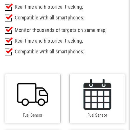
Real time and historical tracking;
Compatible with all smartphones;
Monitor thousands of targets on same map;
Real time and historical tracking;
Compatible with all smartphones;
Fuel Sensor
Fuel Sensor