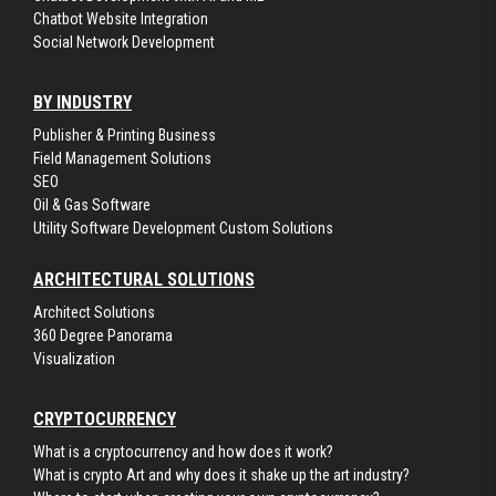
Chatbot Website Integration
Social Network Development
BY INDUSTRY
Publisher & Printing Business
Field Management Solutions
SEO
Oil & Gas Software
Utility Software Development Custom Solutions
ARCHITECTURAL SOLUTIONS
Architect Solutions
360 Degree Panorama
Visualization
CRYPTOCURRENCY
What is a cryptocurrency and how does it work?
What is crypto Art and why does it shake up the art industry?