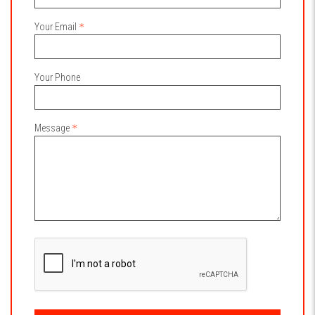
Your Email
Your Phone
Message