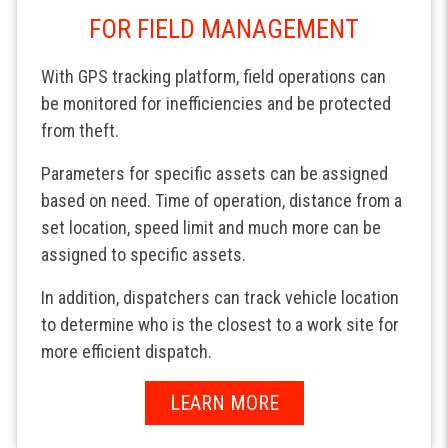
FOR FIELD MANAGEMENT
With GPS tracking platform, field operations can
be monitored for inefficiencies and be protected
from theft.
Parameters for specific assets can be assigned
based on need. Time of operation, distance from a
set location, speed limit and much more can be
assigned to specific assets.
In addition, dispatchers can track vehicle location
to determine who is the closest to a work site for
more efficient dispatch.
LEARN MORE