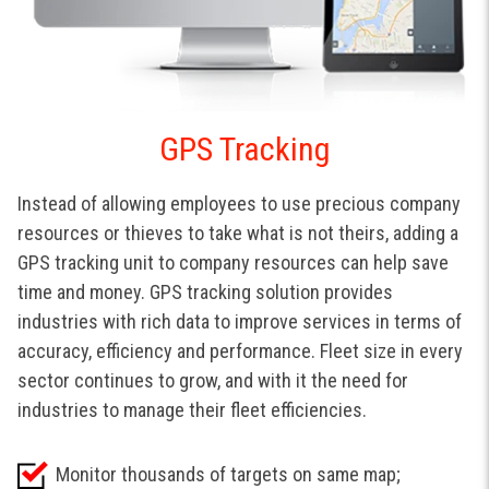
GPS Tracking
Instead of allowing employees to use precious company
resources or thieves to take what is not theirs, adding a
GPS tracking unit to company resources can help save
time and money. GPS tracking solution provides
industries with rich data to improve services in terms of
accuracy, efficiency and performance. Fleet size in every
sector continues to grow, and with it the need for
industries to manage their fleet efficiencies.
Monitor thousands of targets on same map;