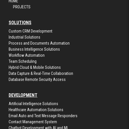
HOME
PROJECTS
SOLUTIONS
Custom CRM Development
Industrial Solutions
Process and Documents Automation
Business Intelligence Solutions
Workflow Automation
Team Scheduling
Hybrid Cloud & Mobile Solutions
Data Capture & Real-Time Collaboration
Database Remote Security Access
DEVELOPMENT
Artificial Intelligence Solutions
Healthcare Automation Solutions
Email Auto and Text Message Responders
Contact Management System
Chatbot Development with AI and ML