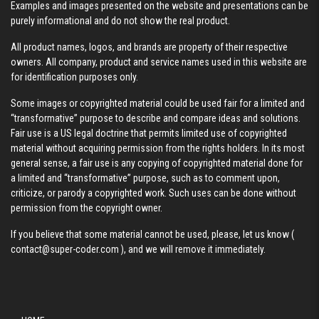
Examples and images presented on the website and presentations can be
purely informational and do not show the real product.
All product names, logos, and brands are property of their respective
owners. All company, product and service names used in this website are
for identification purposes only.
Some images or copyrighted material could be used fair for a limited and
“transformative” purpose to describe and compare ideas and solutions.
Fair use is a US legal doctrine that permits limited use of copyrighted
material without acquiring permission from the rights holders. In its most
general sense, a fair use is any copying of copyrighted material done for
a limited and “transformative” purpose, such as to comment upon,
criticize, or parody a copyrighted work. Such uses can be done without
permission from the copyright owner.
If you believe that some material cannot be used, please, let us know (
contact@super-coder.com
), and we will remove it immediately.