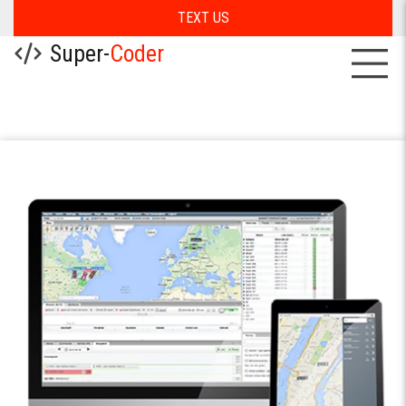
TEXT US
Super-
Coder