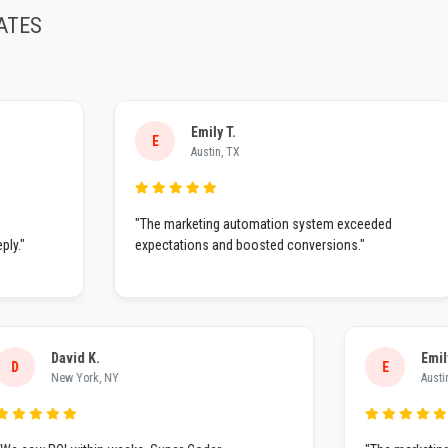
ATES
Emily T.
E
Austin, TX
"The marketing automation system exceeded
expectations and boosted conversions."
David K.
D
E
New York, NY