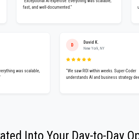
"Exceptional AI expertise. Everything was scalable,
nding
fast, and well-documented."
David K.
D
New York, NY
ing was scalable,
"We saw ROI within weeks. Super-Coder
understands AI and business strategy deeply."
rated Into Your Day-to-Day O