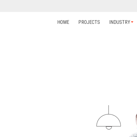
HOME
PROJECTS
INDUSTRY