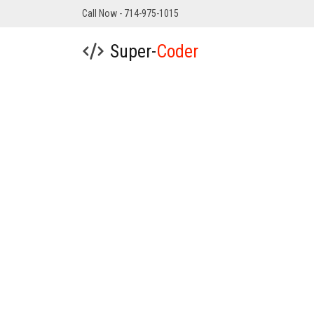
Call Now - 714-975-1015
Super-
Coder