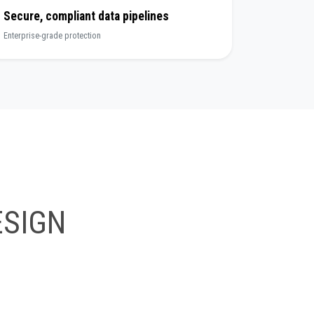
Secure, compliant data pipelines
Enterprise-grade protection
SIGN