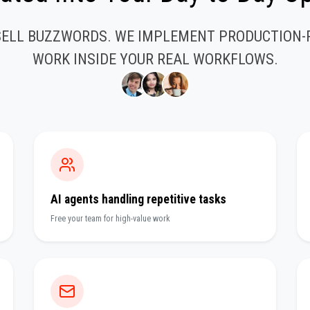
SELL BUZZWORDS. WE IMPLEMENT PRODUCTION-
WORK INSIDE YOUR REAL WORKFLOWS.
AI agents handling repetitive tasks
Free your team for high-value work