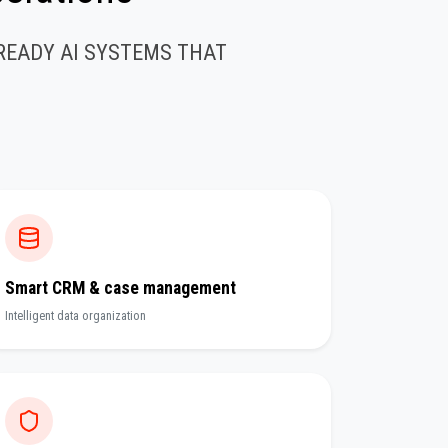
READY AI SYSTEMS THAT
Smart CRM & case management
Intelligent data organization