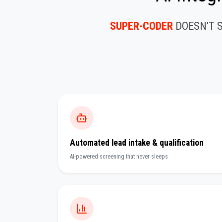
SUPER-CODER
DOESN'T 
Automated lead intake & qualification
AI-powered screening that never sleeps