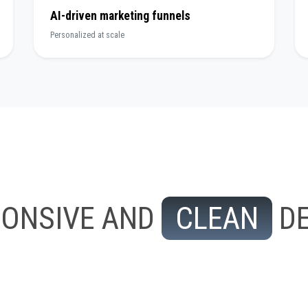
AI-driven marketing funnels
Personalized at scale
PONSIVE AND
CLEAN
DE