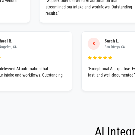
ner, not a vendor.
"Super-Coder delivered AI automation that
streamlined our intake and workflows. Outsta
results."
.
Sarah L.
S
, CA
San Diego, CA
ed AI automation that
"Exceptional AI expertise. Everyth
ake and workflows. Outstanding
fast, and well-documented."
AI Integ