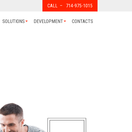
CALL – 714-975-1015
SOLUTIONS
DEVELOPMENT
CONTACTS