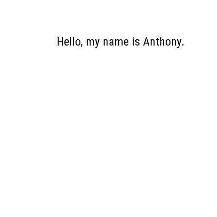
Hello, my name is Anthony.
I wil