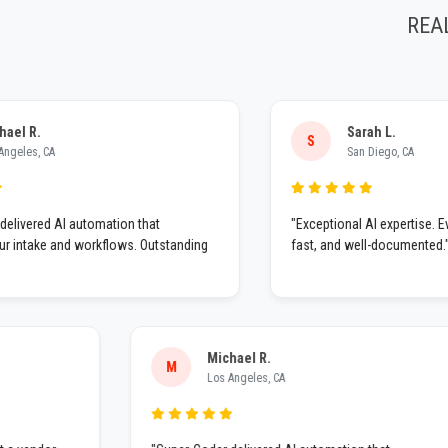
REA
.
Sarah L.
S
, CA
San Diego, CA
ed AI automation that
"Exceptional AI expertise. Everyth
ake and workflows. Outstanding
fast, and well-documented."
Michael R.
M
Los Angeles, CA