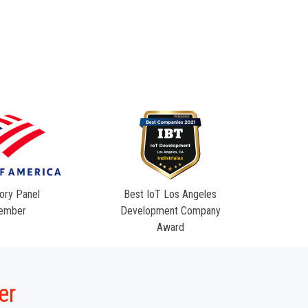
ory Panel
Best IoT Los Angeles
ember
Development Company
Award
er