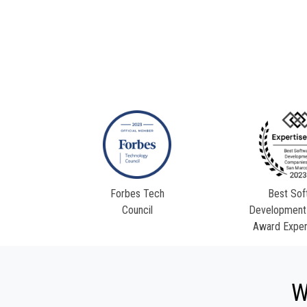
Forbes Tech
Best Sof
Council
Development
Award Exper
W