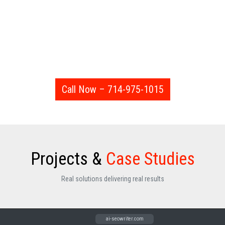
Call Now – 714-975-1015
Projects &
Case Studies
Real solutions delivering real results
getliminal.com