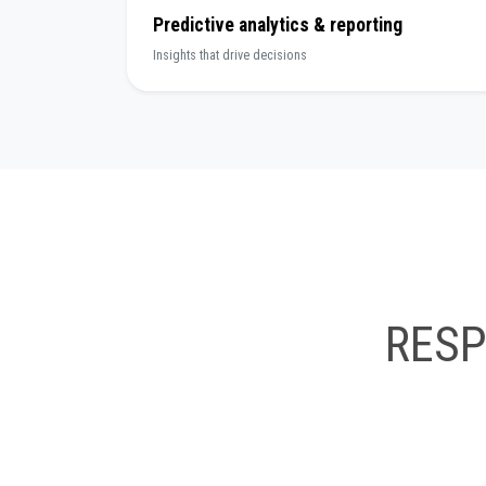
Predictive analytics & reporting
Insights that drive decisions
RES