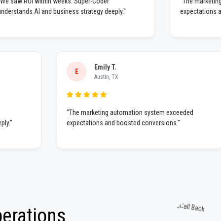
"We saw ROI within weeks. Super-Coder
"The ma
understands AI and business strategy deeply."
expecta
Emily T.
E
Austin, TX
"The marketing automation system exceeded
expectations and boosted conversions."
perations