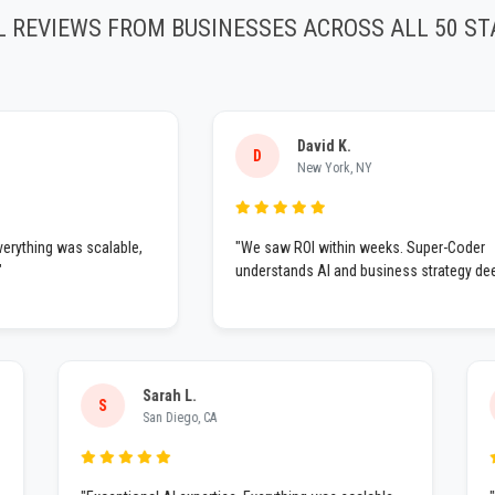
L REVIEWS FROM BUSINESSES ACROSS ALL 50 ST
David K.
D
New York, NY
ing was scalable,
"We saw ROI within weeks. Super-Coder
understands AI and business strategy deeply."
Sarah L.
S
San Diego, CA