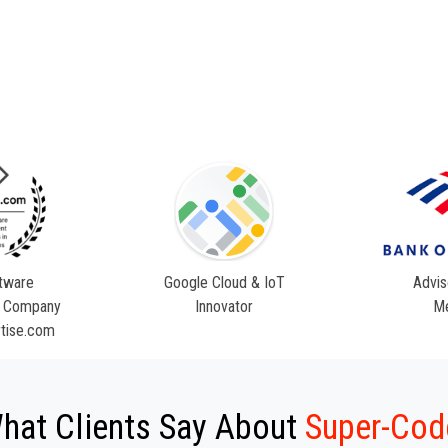
tware
Google Cloud & IoT
Advis
 Company
Innovator
M
tise.com
hat Clients Say About
Super-Cod